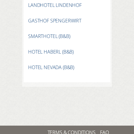
LANDHOTEL LINDENHOF
GASTHOF SPENGERWIRT
SMARTHOTEL (B&B)
HOTEL HABERL (B&B)
HOTEL NEVADA (B&B)
TERMS & CONDITIONS
FAQ