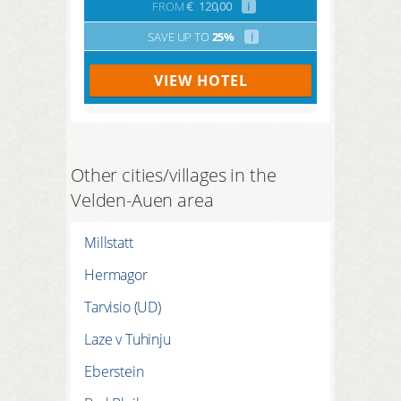
FROM
€
120,00
i
SAVE UP TO
25%
i
VIEW HOTEL
Other cities/villages in the
Velden-Auen area
Millstatt
Hermagor
Tarvisio (UD)
Laze v Tuhinju
Eberstein