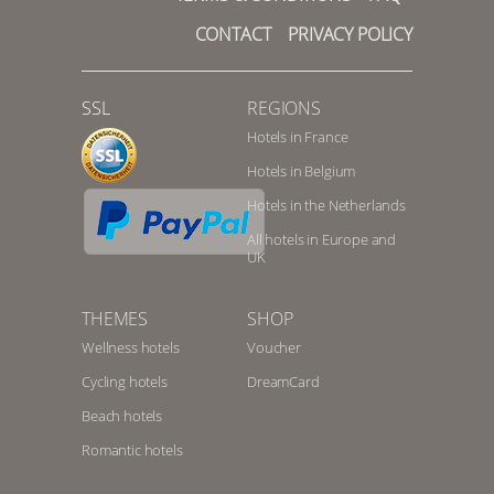
CONTACT
PRIVACY POLICY
SSL
REGIONS
Hotels in France
Hotels in Belgium
Hotels in the Netherlands
All hotels in Europe and
UK
THEMES
SHOP
Wellness hotels
Voucher
Cycling hotels
DreamCard
Beach hotels
Romantic hotels