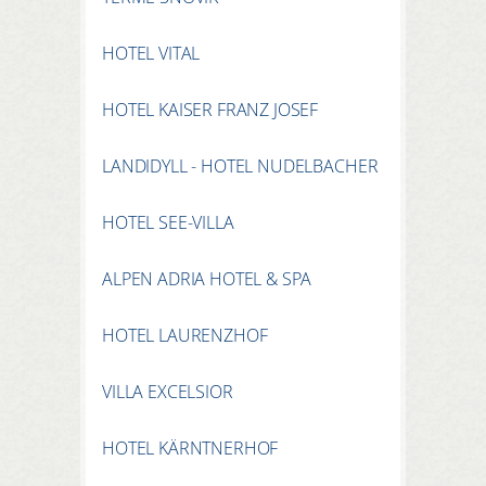
HOTEL VITAL
HOTEL KAISER FRANZ JOSEF
LANDIDYLL - HOTEL NUDELBACHER
HOTEL SEE-VILLA
ALPEN ADRIA HOTEL & SPA
HOTEL LAURENZHOF
VILLA EXCELSIOR
HOTEL KÄRNTNERHOF