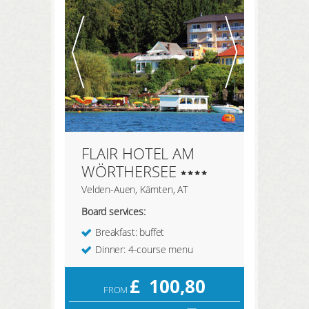
REGISTER HERE
LOGIN
FLAIR HOTEL AM
WÖRTHERSEE
Velden-Auen, Kärnten, AT
Board services:
Breakfast: buffet
Dinner: 4-course menu
£
100,80
FROM