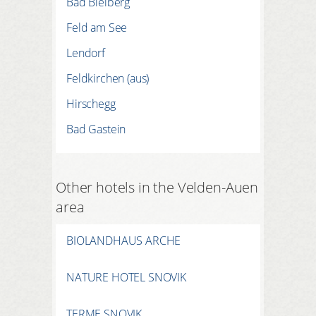
Bad Bleiberg
Feld am See
Lendorf
Feldkirchen (aus)
Hirschegg
Bad Gastein
Other hotels in the Velden-Auen
area
BIOLANDHAUS ARCHE
NATURE HOTEL SNOVIK
TERME SNOVIK