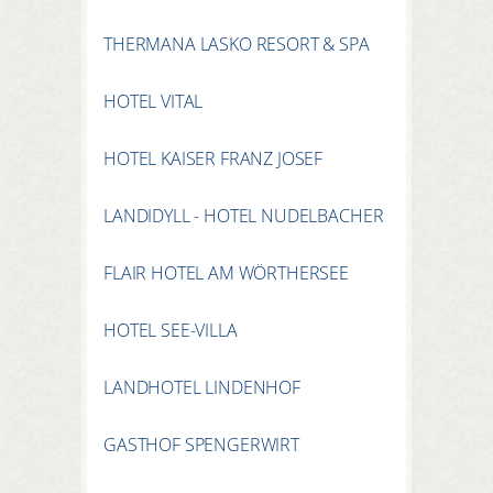
THERMANA LASKO RESORT & SPA
HOTEL VITAL
HOTEL KAISER FRANZ JOSEF
LANDIDYLL - HOTEL NUDELBACHER
FLAIR HOTEL AM WÖRTHERSEE
HOTEL SEE-VILLA
LANDHOTEL LINDENHOF
GASTHOF SPENGERWIRT