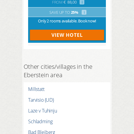
FROM
€
88,00
i
SAVE UP TO
25%
i
Only 2 rooms available. Book now!
VIEW HOTEL
Other cities/villages in the
Eberstein area
Millstatt
Tarvisio (UD)
Laze v Tuhinju
Schladming
Bad Bleiberg