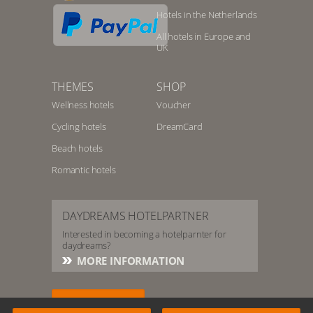
Hotels in the Netherlands
All hotels in Europe and
UK
THEMES
SHOP
Wellness hotels
Voucher
Cycling hotels
DreamCard
Beach hotels
Romantic hotels
DAYDREAMS HOTELPARTNER
Interested in becoming a hotelparnter for
daydreams?
MORE INFORMATION
HOTELSERVICE