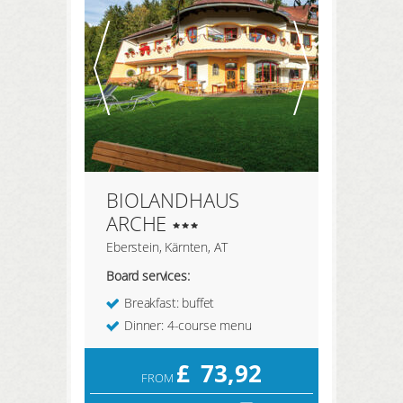
REGISTER HERE
LOGIN
BIOLANDHAUS
ARCHE
Eberstein, Kärnten, AT
Board services:
Breakfast: buffet
Dinner: 4-course menu
£
73,92
FROM