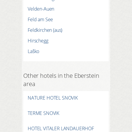
Velden-Auen
Feld am See
Feldkirchen (aus)
Hirschegg
Laško
Other hotels in the Eberstein
area
NATURE HOTEL SNOVIK
TERME SNOVIK
HOTEL VITALER LANDAUERHOF