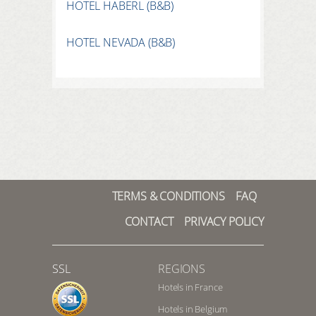
HOTEL HABERL (B&B)
HOTEL NEVADA (B&B)
TERMS & CONDITIONS
FAQ
CONTACT
PRIVACY POLICY
SSL
REGIONS
Hotels in France
Hotels in Belgium