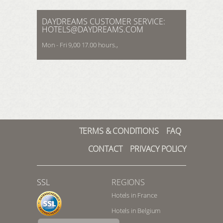
REGISTER HERE
LOGIN
DAYDREAMS CUSTOMER SERVICE:
HOTELS@DAYDREAMS.COM
Mon - Fri 9,00 17.00 hours.,
TERMS & CONDITIONS
FAQ
CONTACT
PRIVACY POLICY
SSL
REGIONS
Hotels in France
Hotels in Belgium