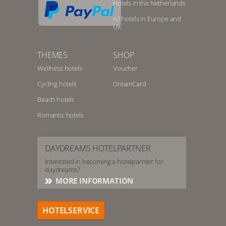
Hotels in the Netherlands
All hotels in Europe and
UK
THEMES
SHOP
Wellness hotels
Voucher
Cycling hotels
DreamCard
Beach hotels
Romantic hotels
DAYDREAMS HOTELPARTNER
Interested in becoming a hotelparnter for
daydreams?
MORE INFORMATION
HOTELSERVICE