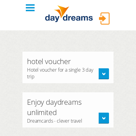
Login
hotels
hotel voucher
themes
LOGIN
Hotel voucher for a single 3 day
trip
shop
Forgot password?
FAQ
Enjoy daydreams
unlimited
Dreamcards - clever travel