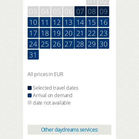
01
02
03
04
05
06
07
08
09
10
11
12
13
14
15
16
17
18
19
20
21
22
23
24
25
26
27
28
29
30
31
All prices in EUR
Selected travel dates
Arrival on demand
date not available
Other daydreams services: