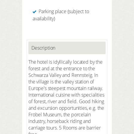
Parking place (subject to
availability)
Description
The hotel is idyllically located by the
forest and at the entrance to the
Schwarza Valley and Rennsteig. In
the village is the valley station of
Europe's steepest mountain railway.
International cuisine with specialities
of forest, river and field. Good hiking
and excursion opportunities, e.g. the
Fröbel Museum, the porcelain
industry, horseback riding and
carriage tours. 5 Rooms are barrier