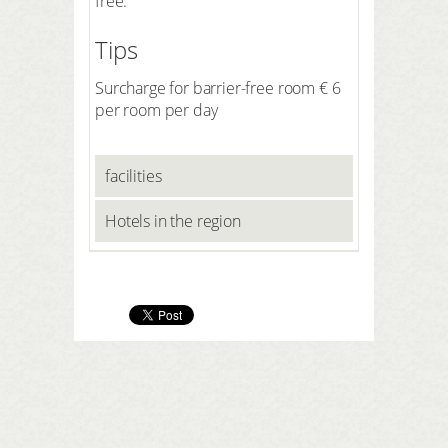
free.
Tips
Surcharge for barrier-free room € 6
per room per day
facilities
Hotels in the region