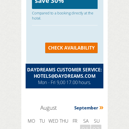
save
30%
Compared to a booking directly at the
hotel.
CHECK AVAILABILITY
DAYDREAMS CUSTOMER SERVICE:
HOTELS@DAYDREAMS.COM
Mon - Fri 9,00 17.00 hours.
August
September
MO
TU
WED
THU
FR
SA
SU