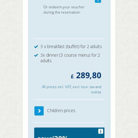
Or redeem your voucher
during the reservation
3 x breakfast (buffet) for 2 adults
3x dinner (3 course menu) for 2
adults
289,80
£
All prices incl. VAT, excl. tour. tax and
extras
Children prices
i
*