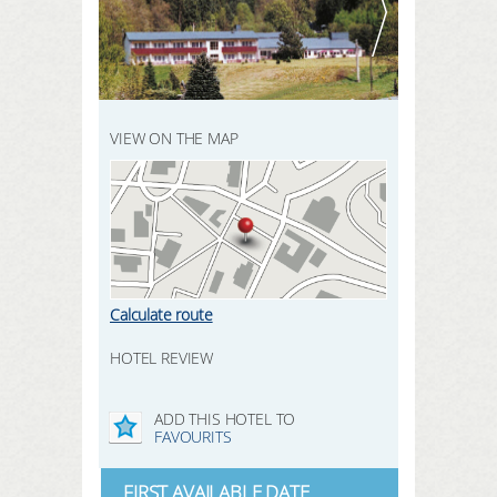
REGISTER HERE
SEARCH
LOGIN
VIEW ON THE MAP
Calculate route
HOTEL REVIEW
ADD THIS HOTEL TO
FAVOURITS
FIRST AVAILABLE DATE