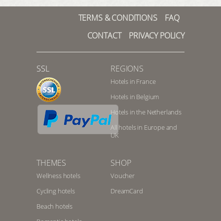
TERMS & CONDITIONS
FAQ
CONTACT
PRIVACY POLICY
SSL
REGIONS
Hotels in France
Hotels in Belgium
Hotels in the Netherlands
All hotels in Europe and
UK
THEMES
SHOP
Wellness hotels
Voucher
Cycling hotels
DreamCard
Beach hotels