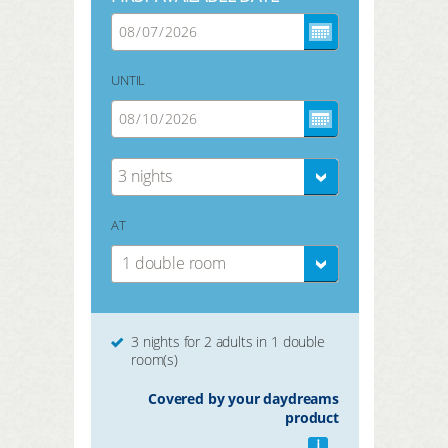
UNTIL
3 nights
AT
1 double room
3 nights for 2 adults in 1 double
room(s)
Covered by your daydreams
product
i