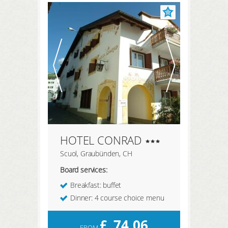
REGISTER HERE
LOGIN
HOTEL CONRAD
Scuol, Graubünden, CH
Board services:
Breakfast: buffet
Dinner: 4 course choice menu
£
74,06
FROM