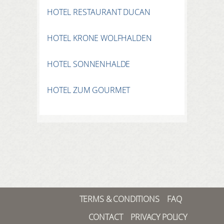
HOTEL RESTAURANT DUCAN
HOTEL KRONE WOLFHALDEN
HOTEL SONNENHALDE
HOTEL ZUM GOURMET
TERMS & CONDITIONS
FAQ
CONTACT
PRIVACY POLICY