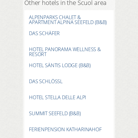
Other hotels in the Scuol area
ALPENPARKS CHALET &
APARTMENT ALPINA SEEFELD (B&B)
DAS SCHÄFER
HOTEL PANORAMA WELLNESS &
RESORT
HOTEL SÄNTIS LODGE (B&B)
DAS SCHLÖSSL
HOTEL STELLA DELLE ALPI
SUMMIT SEEFELD (B&B)
FERIENPENSION KATHARINAHOF