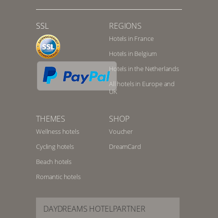
SSL
REGIONS
Hotels in France
Hotels in Belgium
Hotels in the Netherlands
All hotels in Europe and
UK
THEMES
SHOP
Wellness hotels
Voucher
Cycling hotels
DreamCard
Beach hotels
Romantic hotels
DAYDREAMS HOTELPARTNER