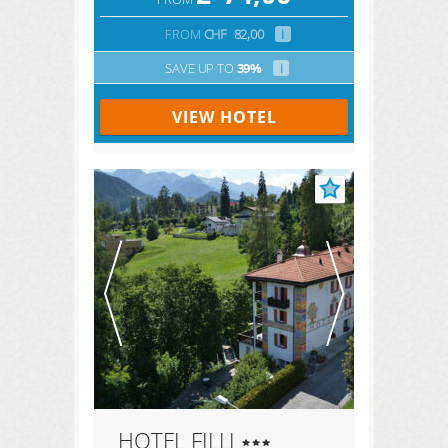
FROM
CHF
82,00
i
SAVE UP TO
39%
i
VIEW HOTEL
HOTEL FILLI