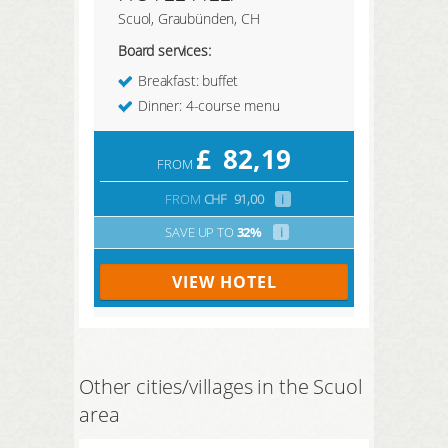
Scuol, Graubünden, CH
Board services:
Breakfast: buffet
Dinner: 4-course menu
£
82,19
FROM
FROM
CHF
91,00
i
SAVE UP TO
32%
i
VIEW HOTEL
Other cities/villages in the Scuol
area