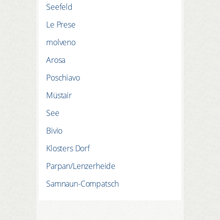
Seefeld
Le Prese
molveno
Arosa
Poschiavo
Müstair
See
Bivio
Klosters Dorf
Parpan/Lenzerheide
Samnaun-Compatsch