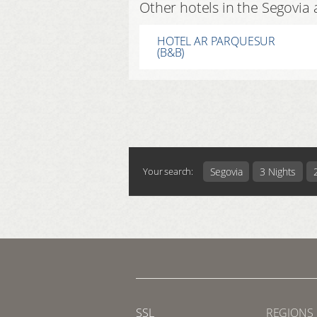
Other hotels in the Segovia 
HOTEL AR PARQUESUR
(B&B)
Segovia
3 Nights
Your search:
SSL
REGIONS