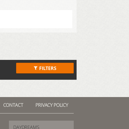
FILTERS
CONTACT
PRIVACY POLICY
DAYDREAMS