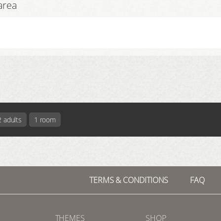
area
2 adults
1 room
TERMS & CONDITIONS
FAQ
THEMES
SHOP