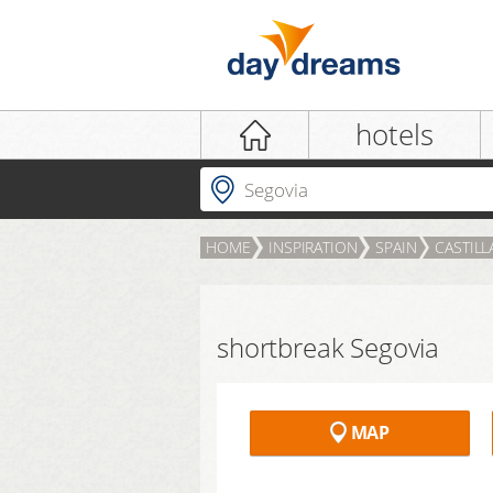
Login
hotels
Where to?
HOME
INSPIRATION
SPAIN
CASTILL
LOGIN
Forgot password?
shortbreak Segovia
MAP