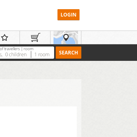
LOGIN
f travellers | room
SEARCH
s
,
0
children
1
room
REGISTER