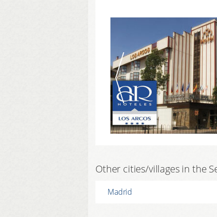
Other cities/villages in the 
Madrid