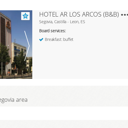
HOTEL AR LOS ARCOS (B&B)
Segovia, Castilla - Leon, ES
Board services:
Breakfast: buffet
Segovia area