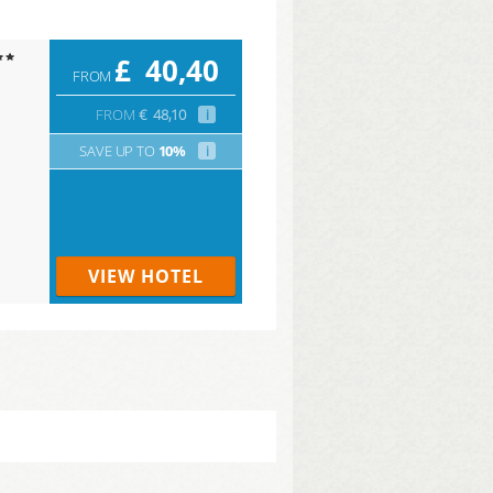
£
40,40
FROM
FROM
€
48,10
i
SAVE UP TO
10%
i
VIEW HOTEL