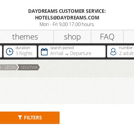
DAYDREAMS CUSTOMER SERVICE:
HOTELS@DAYDREAMS.COM
Register
Mon - Fri 9,00 17.00 hours.
themes
shop
FAQ
Salutation
duration
search period
number o
3 Nights
Arrival
Departure
2
adult
Do you already possess a
A - LEON
SEGOVIA
Dreamcard
Do you already possess a hotel
voucher ?
FILTERS