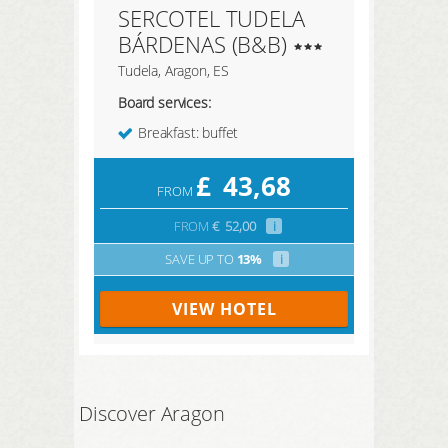
SERCOTEL TUDELA
BÁRDENAS (B&B)
Tudela, Aragon, ES
Board services:
Breakfast: buffet
£
43,68
FROM
FROM
€
52,00
i
SAVE UP TO
13%
i
VIEW HOTEL
Discover Aragon