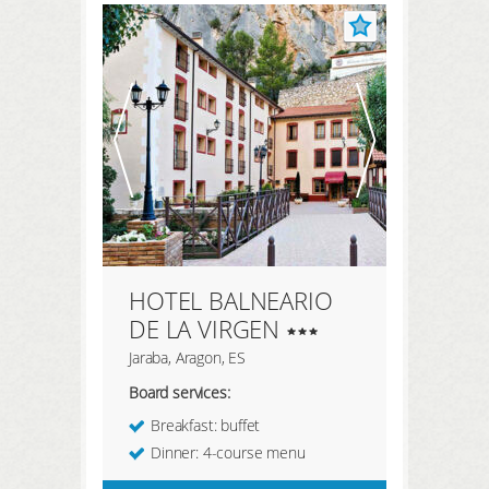
REGISTER HERE
LOGIN
HOTEL BALNEARIO
DE LA VIRGEN
Jaraba, Aragon, ES
Board services:
Breakfast: buffet
Dinner: 4-course menu