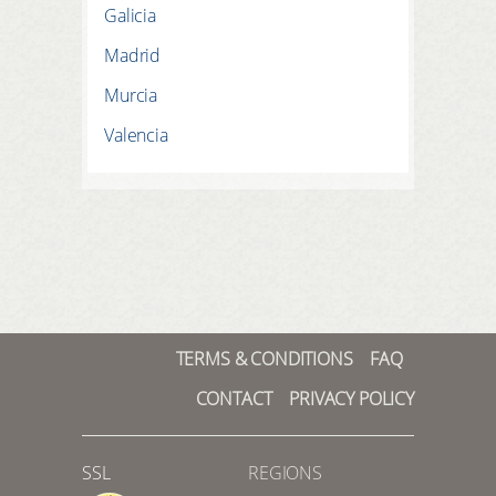
Galicia
Madrid
Murcia
Valencia
TERMS & CONDITIONS
FAQ
CONTACT
PRIVACY POLICY
SSL
REGIONS