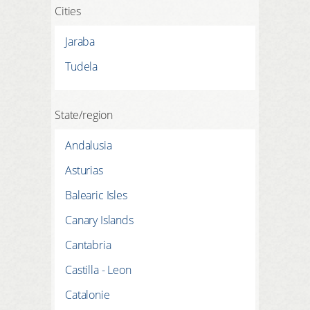
Cities
Jaraba
Tudela
State/region
Andalusia
Asturias
Balearic Isles
Canary Islands
Cantabria
Castilla - Leon
Catalonie