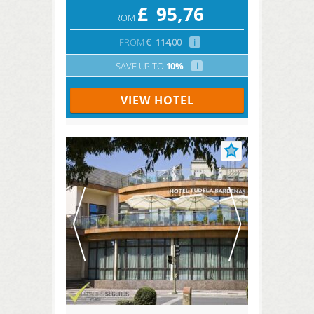
£
95,76
FROM
FROM
€
114,00
i
SAVE UP TO
10%
i
VIEW HOTEL