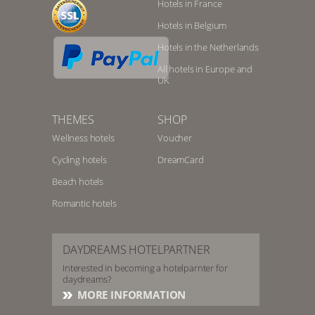
Hotels in France
Hotels in Belgium
Hotels in the Netherlands
All hotels in Europe and
UK
THEMES
SHOP
Wellness hotels
Voucher
Cycling hotels
DreamCard
Beach hotels
Romantic hotels
DAYDREAMS HOTELPARTNER
Interested in becoming a hotelparnter for
daydreams?
MORE INFORMATION