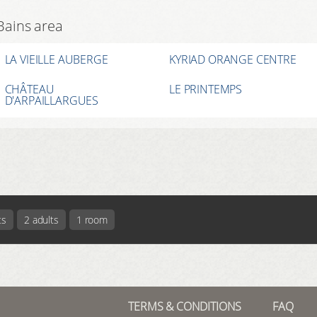
-Bains area
LA VIEILLE AUBERGE
KYRIAD ORANGE CENTRE
CHÂTEAU
LE PRINTEMPS
D'ARPAILLARGUES
ts
2 adults
1 room
TERMS & CONDITIONS
FAQ