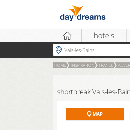
Login
hotels
Where to?
HOME
INSPIRATION
FRANCE
AUVER
LOGIN
Forgot password?
shortbreak Vals-les-Bai
MAP