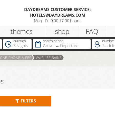
DAYDREAMS CUSTOMER SERVICE:
HOTELS@DAYDREAMS.COM
Register
Mon - Fri 9,00 17.00 hours.
themes
shop
FAQ
Salutation
duration
search period
number o
3 Nights
Arrival
Departure
2
adult
Do you already possess a
GNE-RHÔNE-ALPES
VALS-LES-BAINS
Dreamcard
Do you already possess a hotel
ns
voucher ?
FILTERS