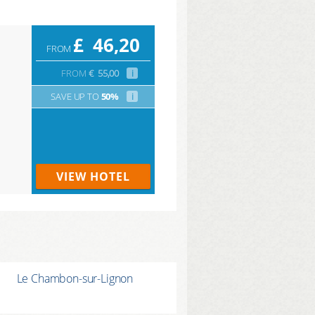
£
46,20
FROM
FROM
€
55,00
i
SAVE UP TO
50%
i
VIEW HOTEL
Le Chambon-sur-Lignon