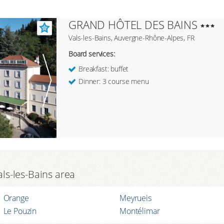
GRAND HÔTEL DES BAINS
Vals-les-Bains, Auvergne-Rhône-Alpes, FR
Board services:
Breakfast: buffet
Dinner: 3 course menu
als-les-Bains area
Orange
Meyrueis
Le Pouzin
Montélimar