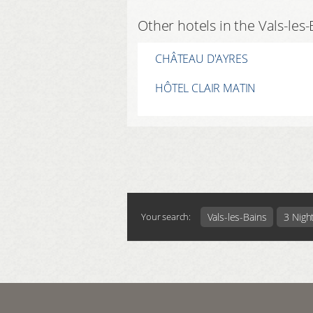
Other hotels in the Vals-les
CHÂTEAU D'AYRES
HÔTEL CLAIR MATIN
Vals-les-Bains
3 Nigh
Your search: