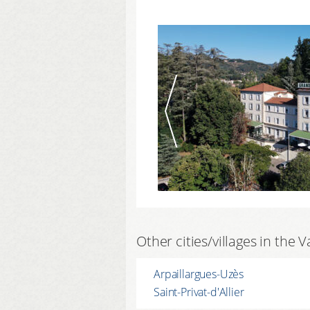
Other cities/villages in the V
Arpaillargues-Uzès
Saint-Privat-d'Allier