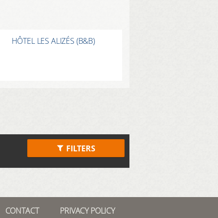
HÔTEL LES ALIZÉS (B&B)
FILTERS
CONTACT
PRIVACY POLICY