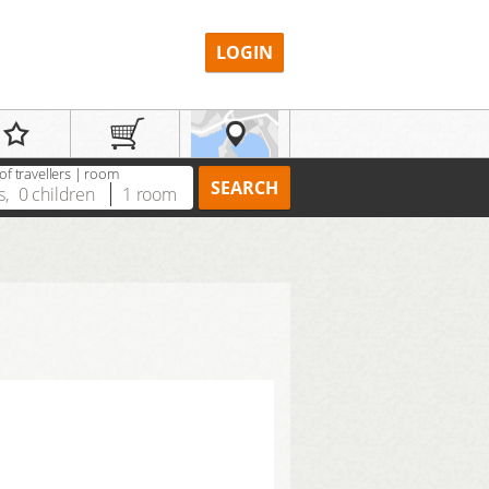
LOGIN
f travellers | room
SEARCH
s
,
0
children
1
room
REGISTER