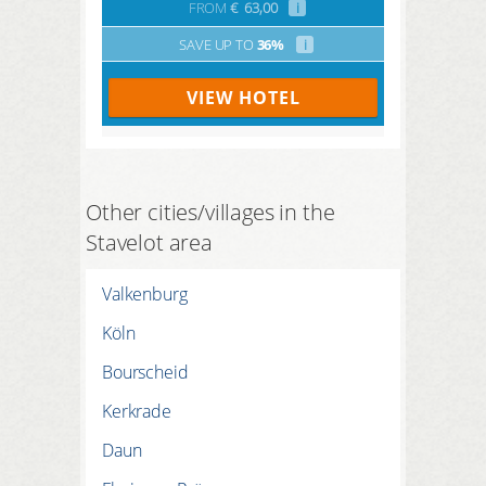
FROM
€
63,00
i
SAVE UP TO
36%
i
VIEW HOTEL
Other cities/villages in the
Stavelot area
Valkenburg
Köln
Bourscheid
Kerkrade
Daun