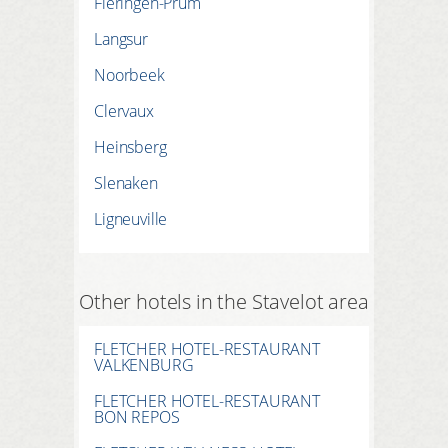
Fleringen-Prüm
Langsur
Noorbeek
Clervaux
Heinsberg
Slenaken
Ligneuville
Other hotels in the Stavelot area
FLETCHER HOTEL-RESTAURANT
VALKENBURG
FLETCHER HOTEL-RESTAURANT
BON REPOS