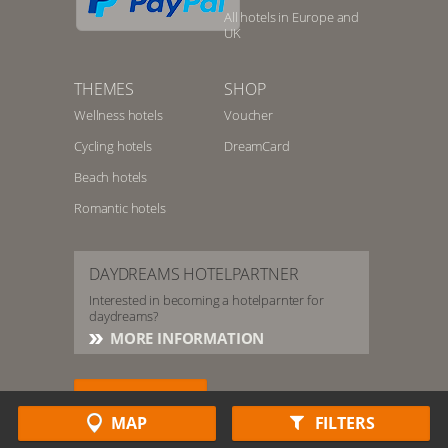
All hotels in Europe and
UK
THEMES
SHOP
Wellness hotels
Voucher
Cycling hotels
DreamCard
Beach hotels
Romantic hotels
DAYDREAMS HOTELPARTNER
Interested in becoming a hotelparnter for
daydreams?
MORE INFORMATION
HOTELSERVICE
MAP
FILTERS