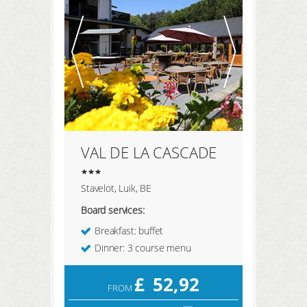
REGISTER HERE
LOGIN
VAL DE LA CASCADE
Stavelot, Luik, BE
Board services:
Breakfast: buffet
Dinner: 3 course menu
£
52,92
FROM