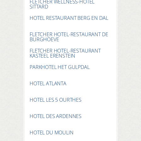
FLETCHER WELLNESS-HOTEL
SITTARD
HOTEL RESTAURANT BERG EN DAL
FLETCHER HOTEL-RESTAURANT DE
BURGHOEVE
FLETCHER HOTEL-RESTAURANT
KASTEEL ERENSTEIN
PARKHOTEL HET GULPDAL
HOTEL ATLANTA
HOTEL LES 5 OURTHES
HOTEL DES ARDENNES
HOTEL DU MOULIN