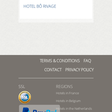
HOTEL BÔ RIVAGE
TERMS & CONDITIONS
FAQ
CONTACT
PRIVACY POLICY
SSL
REGIONS
Hotels in France
Hotels in Belgium
Hotels in the Netherlands