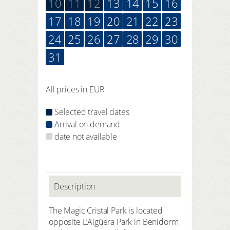
10
11
12
13
14
15
16
17
18
19
20
21
22
23
24
25
26
27
28
29
30
31
All prices in EUR
Selected travel dates
Arrival on demand
date not available
Description
The Magic Cristal Park is located
opposite L’Aigüera Park in Benidorm