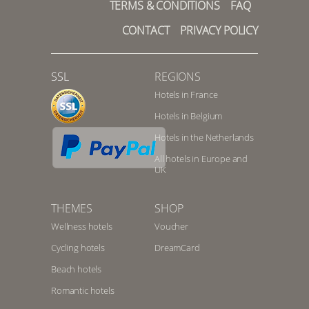
TERMS & CONDITIONS
FAQ
CONTACT
PRIVACY POLICY
SSL
REGIONS
Hotels in France
Hotels in Belgium
Hotels in the Netherlands
All hotels in Europe and
UK
THEMES
SHOP
Wellness hotels
Voucher
Cycling hotels
DreamCard
Beach hotels
Romantic hotels