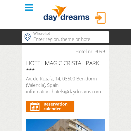
Login
Where to?
hotels
Hotel-nr. 3099
Popular regions
HOTEL MAGIC CRISTAL PARK
Popular themes
themes
LOGIN
Popular hotels
Av. de Ruzafa, 14
,
03500
Benidorm
shop
Forgot password?
(
Valencia
),
Spain
duration
information: hotels@daydreams.com
3 Nights
FAQ
search period
Reservation
Arrival
Departure
calender
number of travellers | room
2
adults
,
0
children
1
room