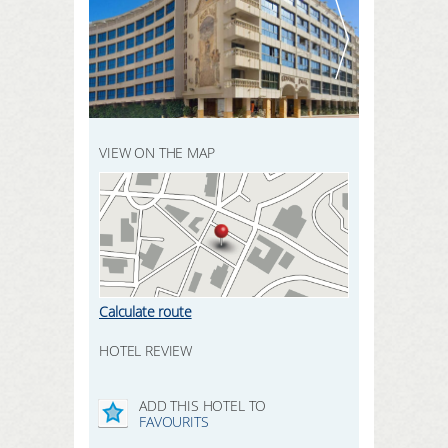
REGISTER HERE
SEARCH
LOGIN
VIEW ON THE MAP
Calculate route
HOTEL REVIEW
ADD THIS HOTEL TO
FAVOURITS