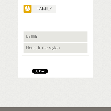
FAMILY
facilities
Hotels in the region