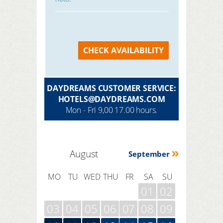
CHECK AVAILABILITY
DAYDREAMS CUSTOMER SERVICE:
HOTELS@DAYDREAMS.COM
Mon - Fri 9,00 17.00 hours.
August
September
MO
TU
WED
THU
FR
SA
SU
01
02
03
04
05
06
07
08
09