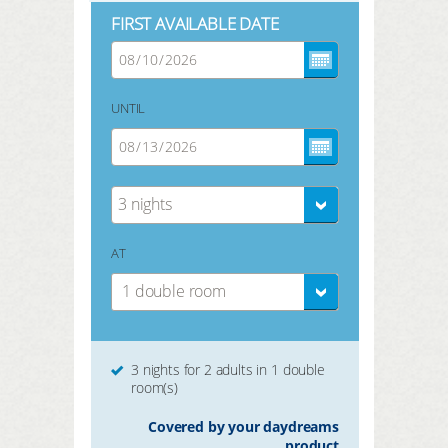
FIRST AVAILABLE DATE
UNTIL
3 nights
AT
1 double room
3 nights for 2 adults in 1 double
room(s)
Covered by your daydreams
product