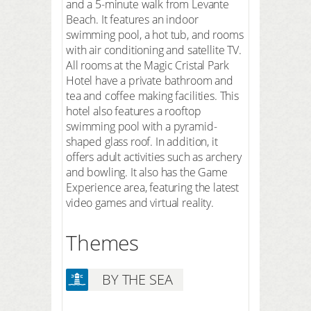
and a 5-minute walk from Levante
Beach. It features an indoor
swimming pool, a hot tub, and rooms
with air conditioning and satellite TV.
All rooms at the Magic Cristal Park
Hotel have a private bathroom and
tea and coffee making facilities. This
hotel also features a rooftop
swimming pool with a pyramid-
shaped glass roof. In addition, it
offers adult activities such as archery
and bowling. It also has the Game
Experience area, featuring the latest
video games and virtual reality.
Themes
BY THE SEA