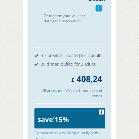
i
Or redeem your voucher
during the reservation
3 x breakfast (buffet) for 2 adults
3x dinner (buffet) for 2 adults
408,24
£
All prices incl. VAT, excl. tour. tax and
extras
i
save
15%
*
Compared to a booking directly at the
hotel.