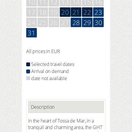
10
11
12
13
14
15
16
17
18
19
20
21
22
23
24
25
26
27
28
29
30
31
All prices in EUR
Selected travel dates
Arrival on demand
date not available
Description
In the heart of Tossa de Mar, in a
tranquil and charming area, the GHT