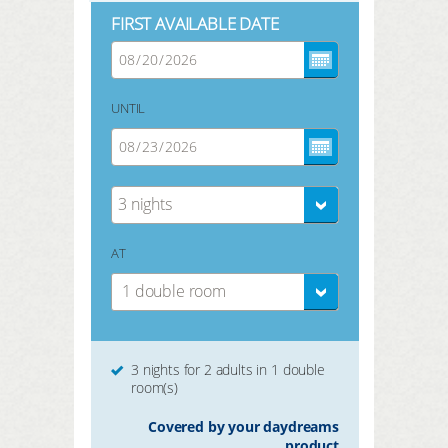
FIRST AVAILABLE DATE
UNTIL
3 nights
AT
1 double room
3 nights for 2 adults in 1 double
room(s)
Covered by your daydreams
product