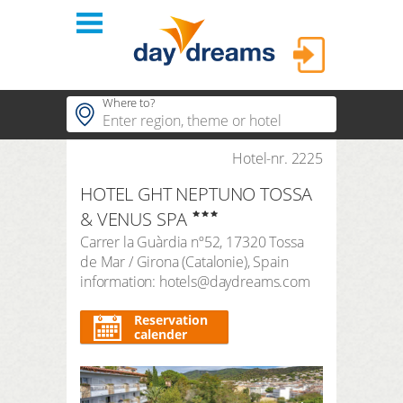
Login
Where to?
hotels
Hotel-nr. 2225
Popular regions
HOTEL GHT NEPTUNO TOSSA
Popular themes
themes
LOGIN
& VENUS SPA
Popular hotels
Carrer la Guàrdia nº52
,
17320
Tossa
shop
Forgot password?
de Mar / Girona
(
Catalonie
),
Spain
duration
information: hotels@daydreams.com
3 Nights
FAQ
search period
Reservation
Arrival
Departure
calender
number of travellers | room
2
adults
,
0
children
1
room