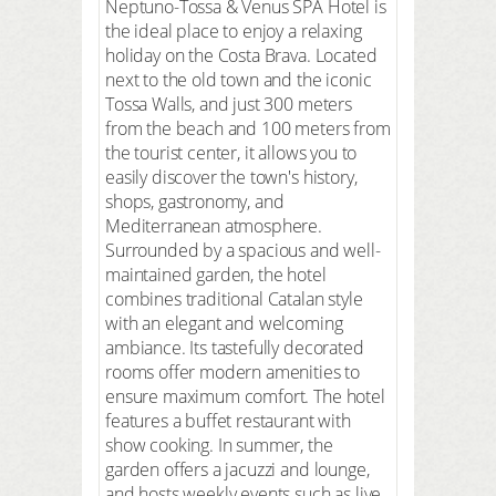
Neptuno-Tossa & Venus SPA Hotel is
the ideal place to enjoy a relaxing
holiday on the Costa Brava. Located
next to the old town and the iconic
Tossa Walls, and just 300 meters
from the beach and 100 meters from
the tourist center, it allows you to
easily discover the town's history,
shops, gastronomy, and
Mediterranean atmosphere.
Surrounded by a spacious and well-
maintained garden, the hotel
combines traditional Catalan style
with an elegant and welcoming
ambiance. Its tastefully decorated
rooms offer modern amenities to
ensure maximum comfort. The hotel
features a buffet restaurant with
show cooking. In summer, the
garden offers a jacuzzi and lounge,
and hosts weekly events such as live