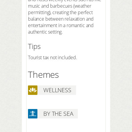
music and barbecues (weather
permitting), creating the perfect
balance between relaxation and
entertainment in a romantic and
authentic setting.
Tips
Tourist tax not included.
Themes
WELLNESS
BY THE SEA