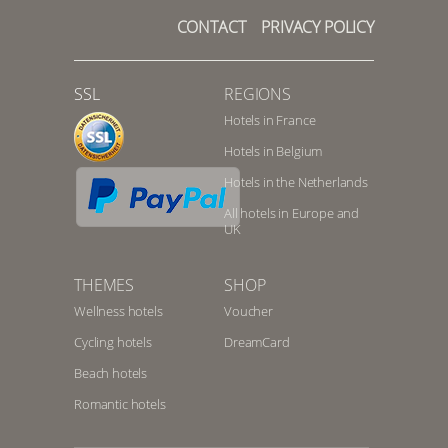
CONTACT
PRIVACY POLICY
SSL
REGIONS
Hotels in France
Hotels in Belgium
Hotels in the Netherlands
All hotels in Europe and
UK
THEMES
SHOP
Wellness hotels
Voucher
Cycling hotels
DreamCard
Beach hotels
Romantic hotels