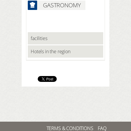
GASTRONOMY
facilities
Hotels in the region
TERMS & CONDITIONS
FAQ