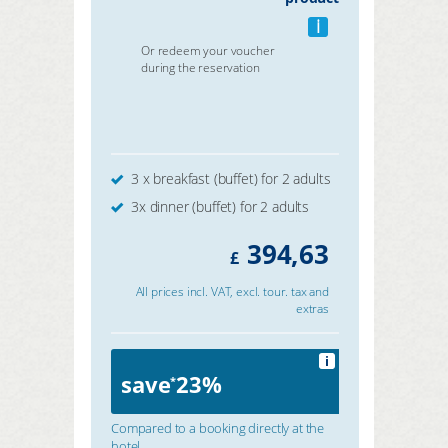
i
Or redeem your voucher
during the reservation
3 x breakfast (buffet) for 2 adults
3x dinner (buffet) for 2 adults
394,63
£
All prices incl. VAT, excl. tour. tax and
extras
i
save
23%
*
Compared to a booking directly at the
hotel.