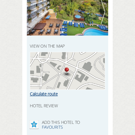
REGISTER HERE
SEARCH
LOGIN
VIEW ON THE MAP
Calculate route
HOTEL REVIEW
ADD THIS HOTEL TO
FAVOURITS