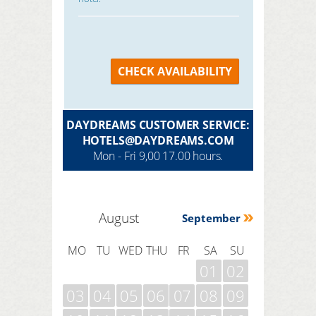
CHECK AVAILABILITY
DAYDREAMS CUSTOMER SERVICE:
HOTELS@DAYDREAMS.COM
Mon - Fri 9,00 17.00 hours.
August
September
MO
TU
WED
THU
FR
SA
SU
01
02
03
04
05
06
07
08
09