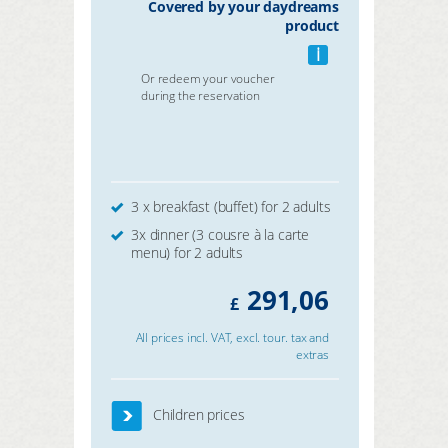
Covered by your daydreams
product
i
Or redeem your voucher
during the reservation
3 x breakfast (buffet) for 2 adults
3x dinner (3 cousre à la carte
menu) for 2 adults
291,06
£
All prices incl. VAT, excl. tour. tax and
extras
Children prices