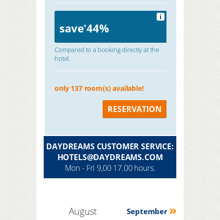
i
save
44%
*
Compared to a booking directly at the
hotel.
only 137 room(s) available!
RESERVATION
DAYDREAMS CUSTOMER SERVICE:
HOTELS@DAYDREAMS.COM
Mon - Fri 9,00 17.00 hours.
August
September