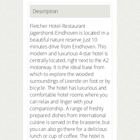
Description
Fletcher Hotel-Restaurant
Jagershorst-Eindhoven is located in a
beautiful nature reserve just 10
minutes drive from Eindhoven. This
modern and luxurious 4-star hotel is
centrally located, right next to the A2
motorway. It is the ideal base from
which to explore the wooded
surroundings of Leende on foot or by
bicycle. The hotel has luxurious and
comfortable hotel rooms where you
can relax and linger with your
companionship. A range of freshly
prepared dishes from international
cuisine is served in the brasserie, but
you can also go there for a delicious
lunch or cup of coffee. The hotel is