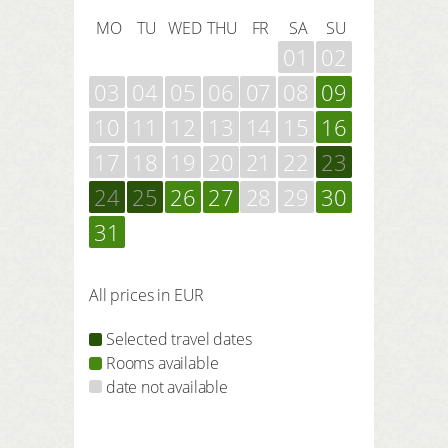
MO
TU
WED
THU
FR
SA
SU
01
02
03
04
05
06
07
08
09
10
11
12
13
14
15
16
17
18
19
20
21
22
23
24
25
26
27
28
29
30
31
All prices in EUR
Selected travel dates
Rooms available
date not available