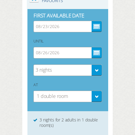
FAVOURITS
FIRST AVAILABLE DATE
UNTIL
3 nights
AT
1 double room
3 nights for 2 adults in 1 double
room(s)