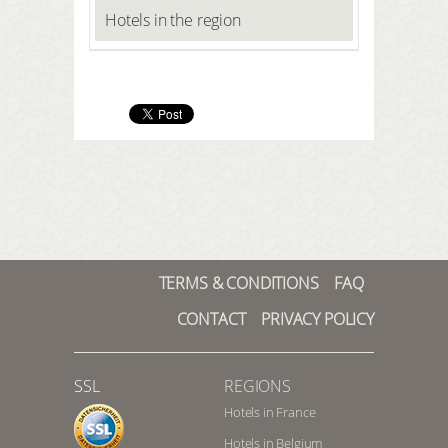
Hotels in the region
TERMS & CONDITIONS
FAQ
CONTACT
PRIVACY POLICY
SSL
REGIONS
Hotels in France
Hotels in Belgium