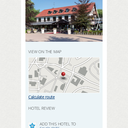
REGISTER HERE
SEARCH
LOGIN
VIEW ON THE MAP
Calculate route
HOTEL REVIEW
ADD THIS HOTEL TO