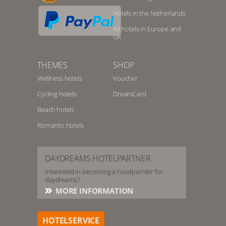
Hotels in the Netherlands
All hotels in Europe and
UK
THEMES
SHOP
Wellness hotels
Voucher
Cycling hotels
DreamCard
Beach hotels
Romantic hotels
DAYDREAMS HOTELPARTNER
Interested in becoming a hotelparnter for
daydreams?
MORE INFORMATION
HOTELSERVICE