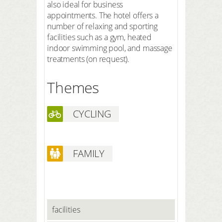
also ideal for business
appointments. The hotel offers a
number of relaxing and sporting
facilities such as a gym, heated
indoor swimming pool, and massage
treatments (on request).
Themes
CYCLING
FAMILY
facilities