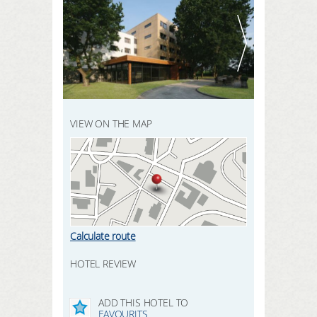
REGISTER HERE
SEARCH
LOGIN
VIEW ON THE MAP
Calculate route
HOTEL REVIEW
ADD THIS HOTEL TO
FAVOURITS