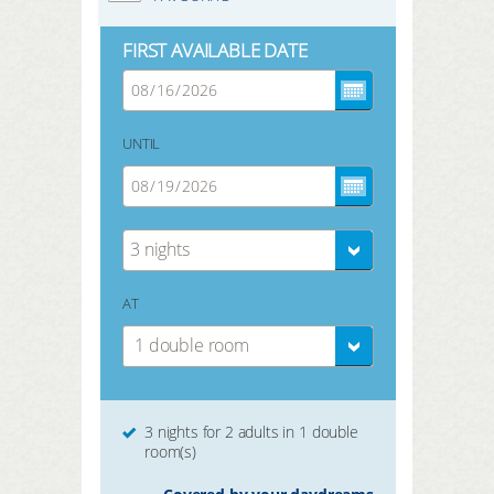
FIRST AVAILABLE DATE
UNTIL
3 nights
AT
1 double room
3 nights for 2 adults in 1 double
room(s)