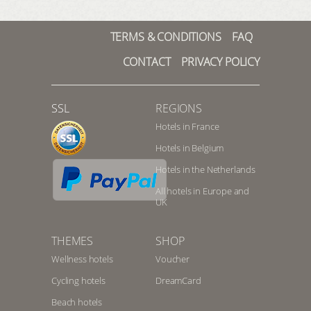
TERMS & CONDITIONS
FAQ
CONTACT
PRIVACY POLICY
SSL
REGIONS
Hotels in France
Hotels in Belgium
Hotels in the Netherlands
All hotels in Europe and
UK
THEMES
SHOP
Wellness hotels
Voucher
Cycling hotels
DreamCard
Beach hotels