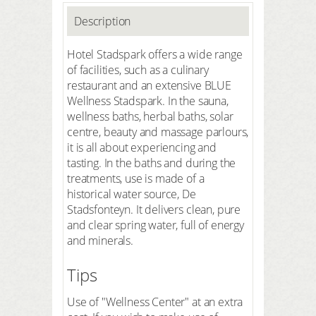
Description
Hotel Stadspark offers a wide range
of facilities, such as a culinary
restaurant and an extensive BLUE
Wellness Stadspark. In the sauna,
wellness baths, herbal baths, solar
centre, beauty and massage parlours,
it is all about experiencing and
tasting. In the baths and during the
treatments, use is made of a
historical water source, De
Stadsfonteyn. It delivers clean, pure
and clear spring water, full of energy
and minerals.
Tips
Use of "Wellness Center" at an extra