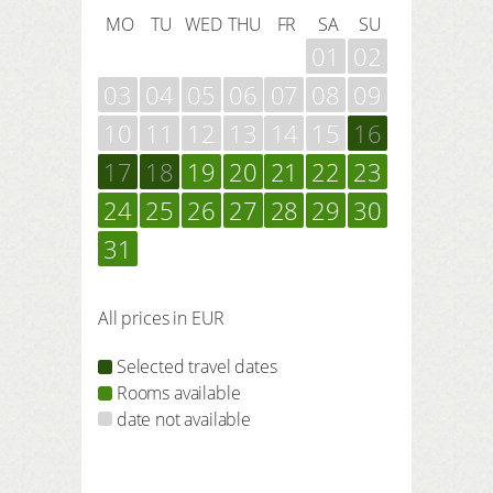
MO
TU
WED
THU
FR
SA
SU
01
02
03
04
05
06
07
08
09
10
11
12
13
14
15
16
17
18
19
20
21
22
23
24
25
26
27
28
29
30
31
All prices in EUR
Selected travel dates
Rooms available
date not available