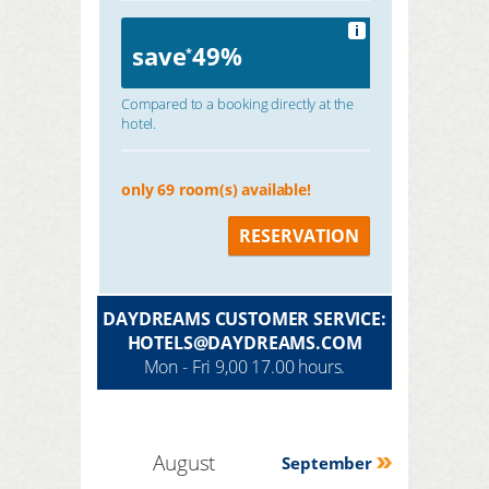
i
save
49%
*
Compared to a booking directly at the
hotel.
only 69 room(s) available!
RESERVATION
DAYDREAMS CUSTOMER SERVICE:
HOTELS@DAYDREAMS.COM
Mon - Fri 9,00 17.00 hours.
August
September