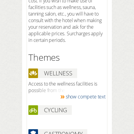
cost. If you wish to make use of
facilities such as wellness, sauna,
tanning salon, etc., you will have to
consult with the hotel when making
your reservation and ask for the
applicable prices. Surcharges apply
in certain periods.
Themes
WELLNESS
Access to the wellness facilities is
possible from the age of 18. The spa
show compete text
facilities have a 100 percent nudity
policy and no swimwear is
CYCLING
permitted. Thermal bath (inside and
outside) Saunas, including a field,
herbal and infusion sauna Herbal
baths Experience showering Steam
GASTRONOMY