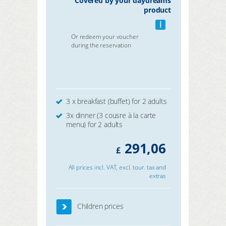
Covered by your daydreams
product
i
Or redeem your voucher
during the reservation
3 x breakfast (buffet) for 2 adults
3x dinner (3 cousre à la carte
menu) for 2 adults
291,06
£
All prices incl. VAT, excl. tour. tax and
extras
Children prices