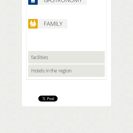
and foot bath Solarium and
relaxation area Massage chairs Gym
FAMILY
facilities
Hotels in the region