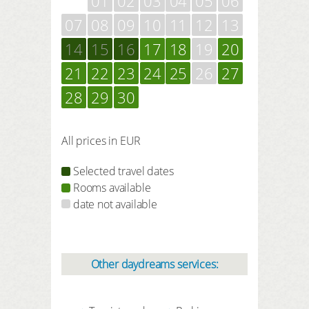
01
02
03
04
05
06
07
08
09
10
11
12
13
14
15
16
17
18
19
20
21
22
23
24
25
26
27
28
29
30
All prices in EUR
Selected travel dates
Rooms available
date not available
Other daydreams services: