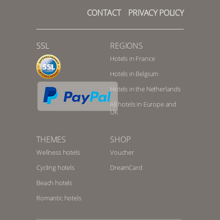
CONTACT
PRIVACY POLICY
SSL
REGIONS
Hotels in France
Hotels in Belgium
Hotels in the Netherlands
All hotels in Europe and
UK
THEMES
SHOP
Wellness hotels
Voucher
Cycling hotels
DreamCard
Beach hotels
Romantic hotels