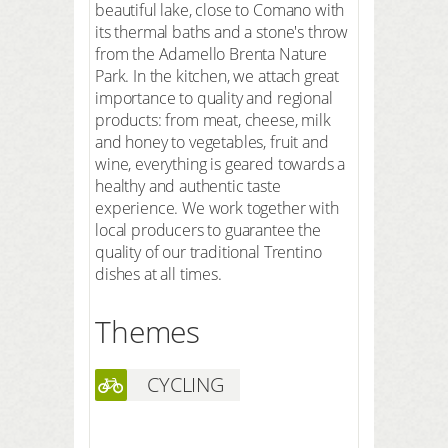
beautiful lake, close to Comano with
its thermal baths and a stone's throw
from the Adamello Brenta Nature
Park. In the kitchen, we attach great
importance to quality and regional
products: from meat, cheese, milk
and honey to vegetables, fruit and
wine, everything is geared towards a
healthy and authentic taste
experience. We work together with
local producers to guarantee the
quality of our traditional Trentino
dishes at all times.
Themes
CYCLING