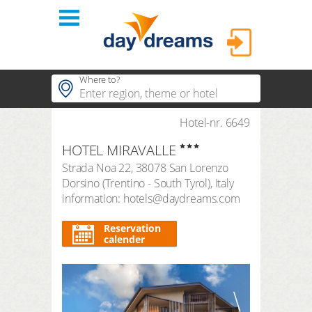
Login
Where to?
hotels
Hotel-nr. 6649
Popular regions
HOTEL MIRAVALLE
Popular themes
themes
LOGIN
Strada Noa 22
,
38078
San Lorenzo
Popular hotels
Dorsino
(
Trentino - South Tyrol
),
Italy
shop
Forgot password?
information: hotels@daydreams.com
duration
3 Nights
FAQ
Reservation
calender
search period
Arrival
Departure
number of travellers | room
2
adults
,
0
children
1
room