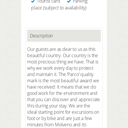
Tourist card
Parking
place (subject to availability)
Description
Our guests are as dear to us as this
beautiful country. Our country is the
most precious thing we have. That is
why we work every day to protect
and maintain it. The ‘Parco’ quality
mark is the most beautiful award we
have received: it means that we do
good work for the environment and
that you can discover and appreciate
this during your stay. We are the
ideal starting point for excursions on
foot or by bike and are just a few
minutes from Molveno and its