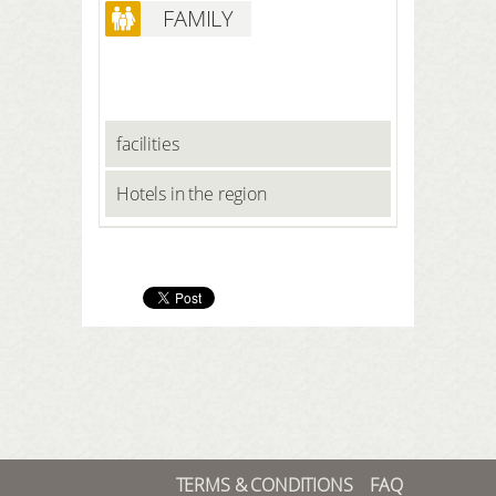
FAMILY
facilities
Hotels in the region
TERMS & CONDITIONS
FAQ