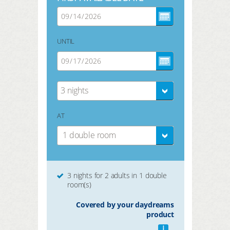
UNTIL
3 nights
AT
1 double room
3 nights for 2 adults in 1 double
room(s)
Covered by your daydreams
product
i