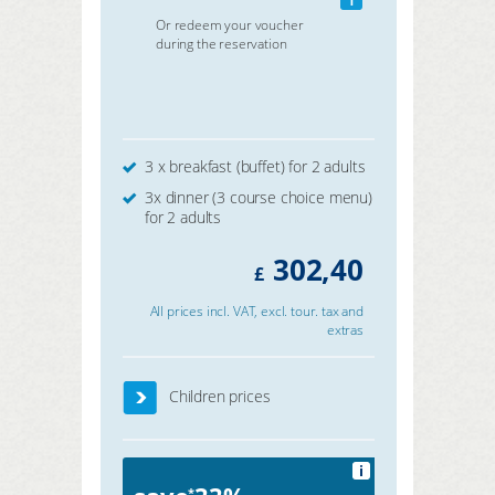
Or redeem your voucher
during the reservation
3 x breakfast (buffet) for 2 adults
3x dinner (3 course choice menu)
for 2 adults
302,40
£
All prices incl. VAT, excl. tour. tax and
extras
Children prices
i
*