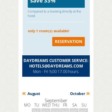
save
33%
Compared to a booking directly at the
hotel.
only 1 room(s) available!
RESERVATION
DAYDREAMS CUSTOMER SERVICE:
HOTELS@DAYDREAMS.COM
Mon - Fri 9,00 17.00 hours.
August
October
September
MO
TU
WED
THU
FR
SA
SU