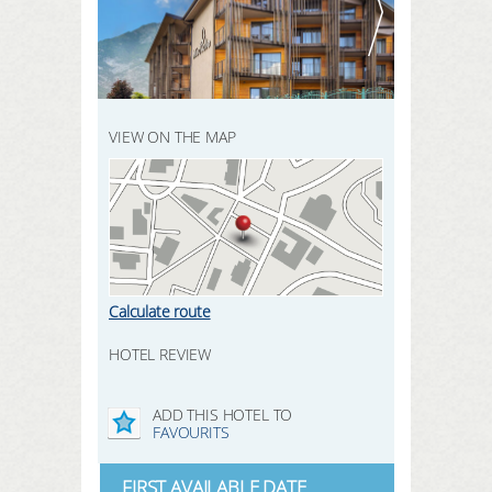
REGISTER HERE
SEARCH
LOGIN
VIEW ON THE MAP
Calculate route
HOTEL REVIEW
ADD THIS HOTEL TO
FAVOURITS
FIRST AVAILABLE DATE