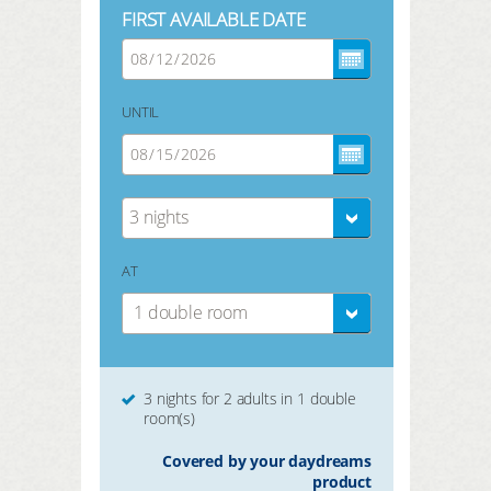
FIRST AVAILABLE DATE
UNTIL
3 nights
AT
1 double room
3 nights for 2 adults in 1 double
room(s)
Covered by your daydreams
product