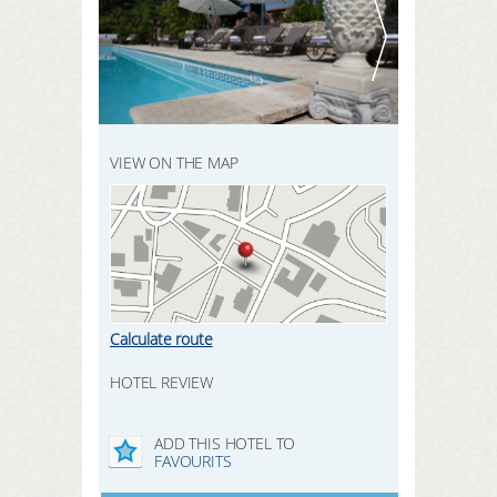
REGISTER HERE
SEARCH
LOGIN
VIEW ON THE MAP
Calculate route
HOTEL REVIEW
ADD THIS HOTEL TO
FAVOURITS